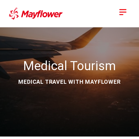
Medical Tourism
MEDICAL TRAVEL WITH MAYFLOWER