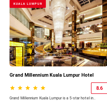
KUALA LUMPUR
Grand Millennium Kuala Lumpur Hotel
8.6
Grand Millennium Kuala Lumpur is a 5-star hotel in...