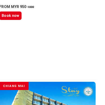
FROM MYR 950
1000
Book now
CHIANG MAI