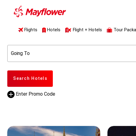
Flights
Hotels
Flight + Hotels
Tour Pack
Going To
Search Hotels
Enter Promo Code
Promo Code