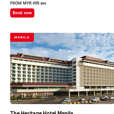
FROM MYR 495
550
Book now
MANILA
The Heritage Hotel Manila