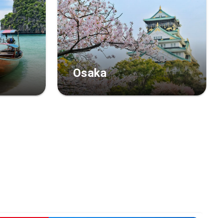
Osaka