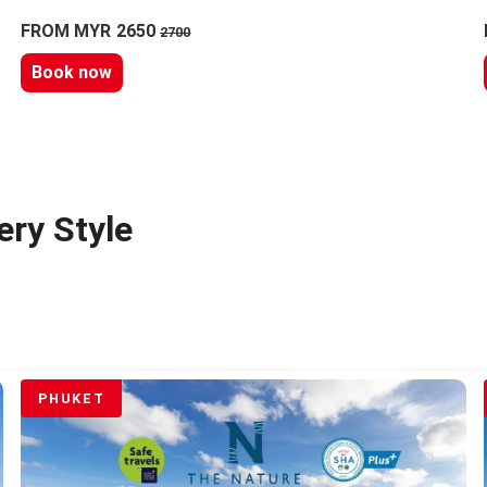
FROM MYR 2650
2700
Book now
ery Style
PHUKET