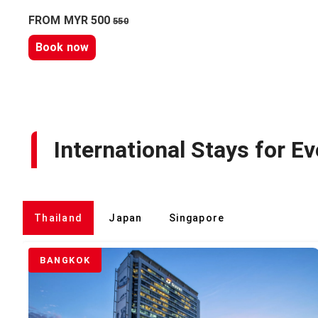
FROM MYR 500
550
Book now
International Stays for Ev
Thailand
Japan
Singapore
BANGKOK