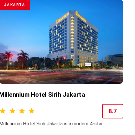
JAKARTA
Millennium Hotel Sirih Jakarta
8.7
Millennium Hotel Sirih Jakarta is a modern 4-star ...