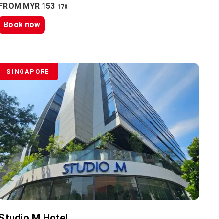
FROM MYR 153
170
Book now
SINGAPORE
Studio M Hotel