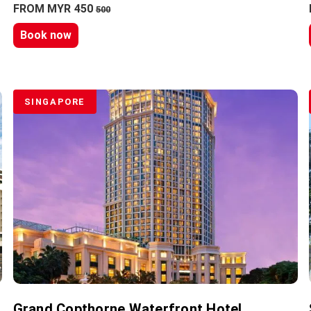
FROM MYR 450
500
Book now
SINGAPORE
Grand Copthorne Waterfront Hotel