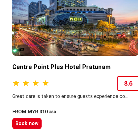
Centre Point Plus Hotel Pratunam
8.6
Great care is taken to ensure guests experience co...
FROM MYR 310
360
Book now