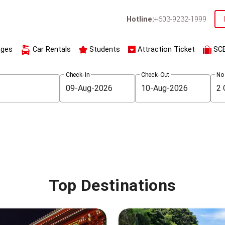
Hotline:
+603-9232-1999
ages
Car Rentals
Students
Attraction Ticket
SC
Check-In
Check-Out
No
Top Destinations