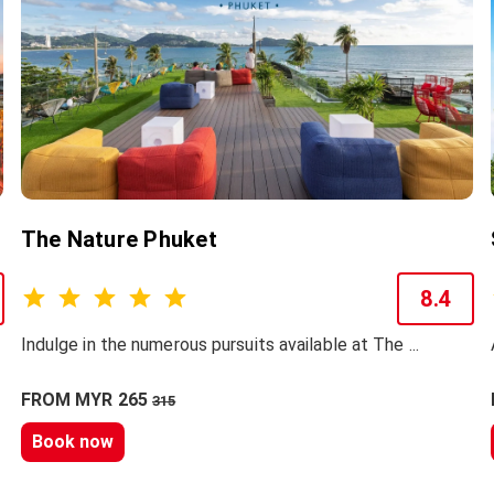
The Nature Phuket
8.4
Indulge in the numerous pursuits available at The ...
FROM MYR 265
315
Book now