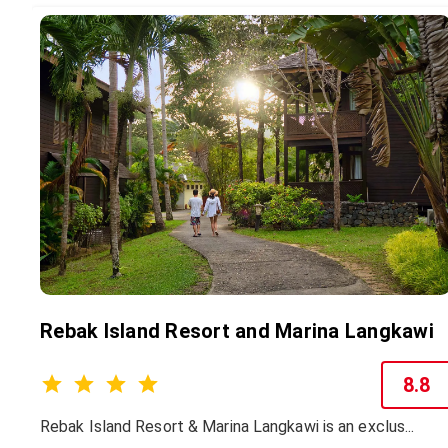
Rebak Island Resort and Marina Langkawi
8.8
Rebak Island Resort & Marina Langkawi is an exclus...