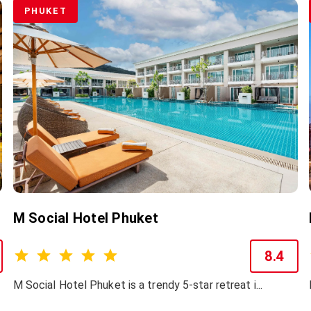
PHUKET
M Social Hotel Phuket
8.4
M Social Hotel Phuket is a trendy 5-star retreat i...