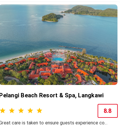
Pelangi Beach Resort & Spa, Langkawi
8.8
Great care is taken to ensure guests experience co...