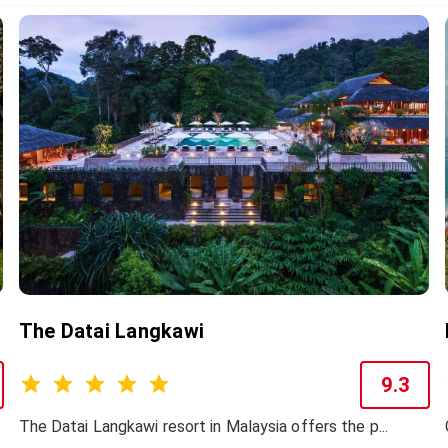
The Datai Langkawi
9.3
The Datai Langkawi resort in Malaysia offers the p...