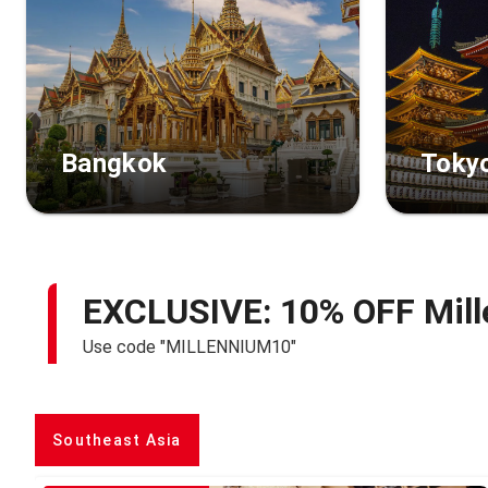
Bangkok
Toky
EXCLUSIVE: 10% OFF Mill
Use code "MILLENNIUM10"
Southeast Asia