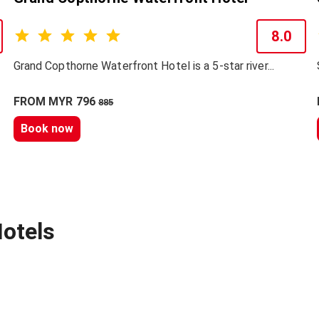
8.0
Grand Copthorne Waterfront Hotel is a 5-star river...
FROM MYR 796
885
Book now
otels