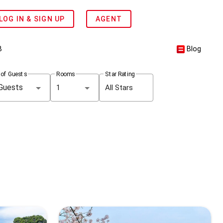
LOG IN & SIGN UP
AGENT
B
Blog
 of Guests
Rooms
Star Rating
1
All Stars