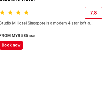
7.8
Studio M Hotel Singapore is a modern 4-star loft-s...
FROM MYR 585
650
Book now