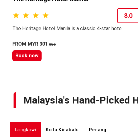
8.0
The Heritage Hotel Manila is a classic 4-star hote...
FROM MYR 301
335
Book now
Malaysia's Hand-Picked H
Langkawi
Kota Kinabalu
Penang