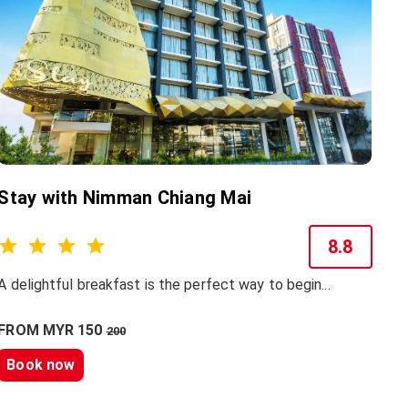
Stay with Nimman Chiang Mai
8.8
A delightful breakfast is the perfect way to begin...
FROM MYR 150
200
Book now