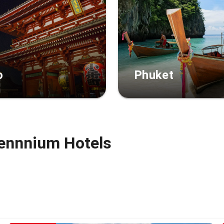
o
Phuket
ennnium Hotels