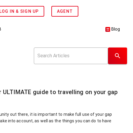
LOG IN & SIGN UP
AGENT
B
Blog
r ULTIMATE guide to travelling on your gap
nity out there, it is important to make full use of your gap
 take into account, as well as the things you can do to have