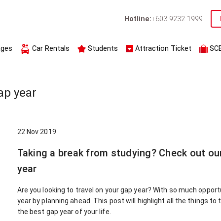
Hotline:
+603-9232-1999
ages
Car Rentals
Students
Attraction Ticket
SC
ap year
22 Nov 2019
Taking a break from studying? Check out ou
year
Are you looking to travel on your gap year? With so much opportu
year by planning ahead. This post will highlight all the things to
the best gap year of your life.