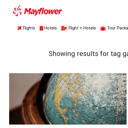
Flights
Hotels
Flight + Hotels
Tour Pack
Showing results for tag
g