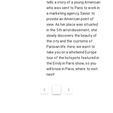
tells a story of a young American
who was sent to Paris to work in
a marketing agency, Savior to
provide an American point of
view. As her place was situated
in the 5th arrondissement, she
slowly discovers the beauty of
the city and the customs of
Parisian life. Here, we want to
take you on a whirlwind Europe
tour of the hotspots featured in
the Emily in Paris show, so you
will know in Paris, where to visit
next!
1