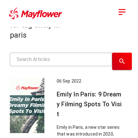
Showing results
for tag
emily in
paris
06 Sep 2022
Emily In Paris: 9 Dream
y Filming Spots To Visi
t
Emily in Paris, a new star series
that was introduced in 2020,