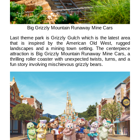
Big Grizzly Mountain Runaway Mine Cars
Last theme park is
Grizzly Gulch
which is the latest area
that is inspired by the American Old West, rugged
landscapes and a mining town setting. The centerpiece
attraction is Big Grizzly Mountain Runaway Mine Cars, a
thrilling roller coaster with unexpected twists, turns, and a
fun story involving mischievous grizzly bears.