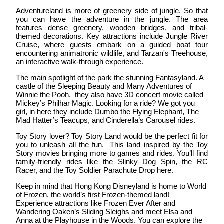
Adventureland
is more of greenery side of jungle. So that
you can have the adventure in the jungle. The area
features dense greenery, wooden bridges, and tribal-
themed decorations. Key attractions include Jungle River
Cruise, where guests embark on a guided boat tour
encountering animatronic wildlife, and Tarzan's Treehouse,
an interactive walk-through experience.
The main spotlight of the park the stunning
Fantasyland
. A
castle of the Sleeping Beauty and Many Adventures of
Winnie the Pooh. they also have 3D concert movie called
Mickey’s Philhar Magic. Looking for a ride? We got you
girl, in here they include Dumbo the Flying Elephant, The
Mad Hatter’s Teacups, and Cinderella’s Carousel rides.
Toy Story lover?
Toy Story Land
would be the perfect fit for
you to unleash all the fun. This land inspired by the Toy
Story movies bringing more to games and rides. You’ll find
family-friendly rides like the Slinky Dog Spin, the RC
Racer, and the Toy Soldier Parachute Drop here.
Keep in mind that Hong Kong Disneyland is home to
World
of Frozen
, the world’s first Frozen-themed land!
Experience attractions like Frozen Ever After and
Wandering Oaken’s Sliding Sleighs and meet Elsa and
Anna at the Playhouse in the Woods. You can explore the