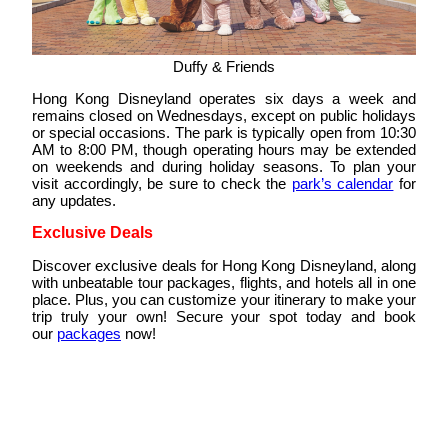
Duffy & Friends
Hong Kong Disneyland operates six days a week and
remains closed on Wednesdays, except on public holidays
or special occasions. The park is typically open from 10:30
AM to 8:00 PM, though operating hours may be extended
on weekends and during holiday seasons. To plan your
visit accordingly, be sure to check the
park’s calendar
for
any updates.
Exclusive Deals
Discover exclusive deals for Hong Kong Disneyland, along
with unbeatable tour packages, flights, and hotels all in one
place. Plus, you can customize your itinerary to make your
trip truly your own! Secure your spot today and book
our
packages
now!