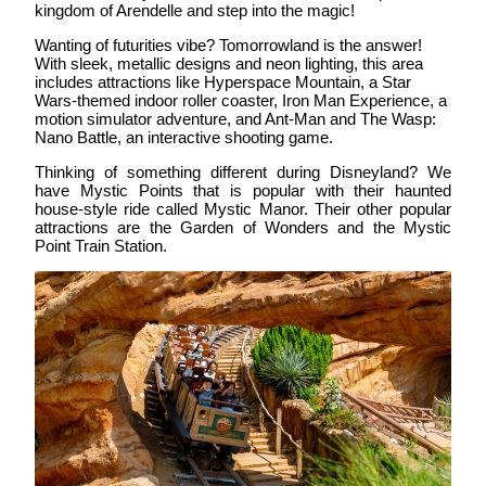
kingdom of Arendelle and step into the magic!
Wanting of futurities vibe?
Tomorrowland
is the answer!
With sleek, metallic designs and neon lighting, this area
includes attractions like Hyperspace Mountain, a Star
Wars-themed indoor roller coaster, Iron Man Experience, a
motion simulator adventure, and Ant-Man and The Wasp:
Nano Battle, an interactive shooting game.
Thinking of something different during Disneyland? We
have
Mystic Points
that is popular with their haunted
house-style ride called Mystic Manor. Their other popular
attractions are the Garden of Wonders and the Mystic
Point Train Station.