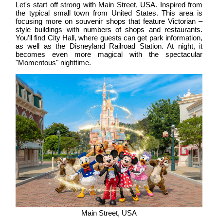
Let's start off strong with
Main Street, USA
. Inspired from
the typical small town from United States. This area is
focusing more on souvenir shops that feature Victorian –
style buildings with numbers of shops and restaurants.
You’ll find City Hall, where guests can get park information,
as well as the Disneyland Railroad Station. At night, it
becomes even more magical with the spectacular
"Momentous" nighttime.
Main Street, USA