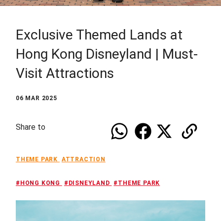
Exclusive Themed Lands at
Hong Kong Disneyland | Must-
Visit Attractions
06 MAR 2025
Share to
THEME PARK
ATTRACTION
#HONG KONG
#DISNEYLAND
#THEME PARK