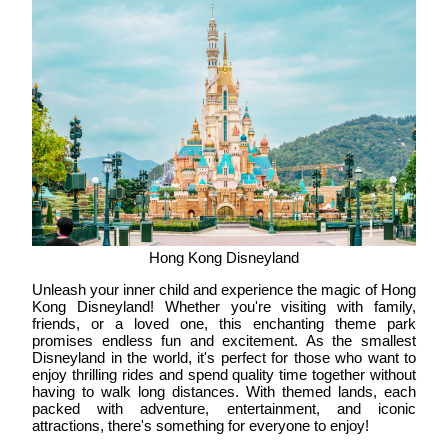
Hong Kong Disneyland
Unleash your inner child and experience the magic of Hong
Kong Disneyland! Whether you're visiting with family,
friends, or a loved one, this enchanting theme park
promises endless fun and excitement. As the smallest
Disneyland in the world, it's perfect for those who want to
enjoy thrilling rides and spend quality time together without
having to walk long distances. With themed lands, each
packed with adventure, entertainment, and iconic
attractions, there's something for everyone to enjoy!